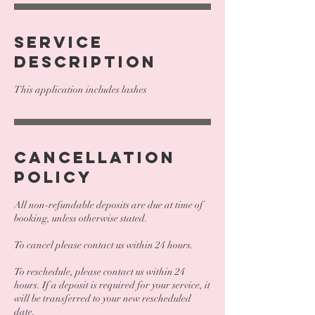
Service
Description
This application includes lashes
Cancellation
Policy
All non-refundable deposits are due at time of
booking, unless otherwise stated.
To cancel please contact us within 24 hours.
To reschedule, please contact us within 24
hours. If a deposit is required for your service, it
will be transferred to your new rescheduled
date.