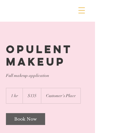
Opulent
Makeup
Full makeup application
135
US
1 hr
1
$135
Customer's Place
dollars
h
Book Now