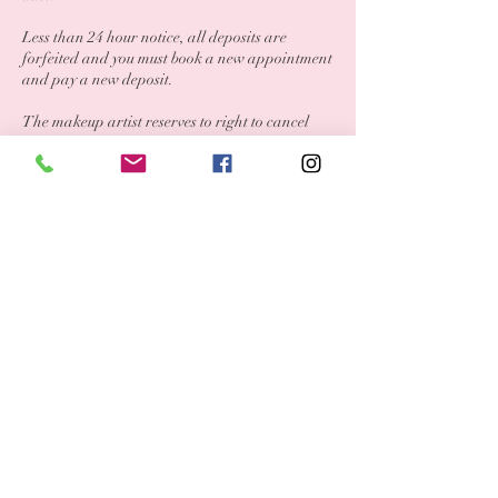
Less than 24 hour notice, all deposits are
forfeited and you must book a new appointment
and pay a new deposit.
The makeup artist reserves to right to cancel
appointments if safety is a concern.
Contact Details
708-986-1649
beautyandopulencemakeup@gmail.com