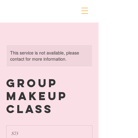
This service is not available, please
contact for more information.
Group
Makeup
Class
75
US
$75
dollars