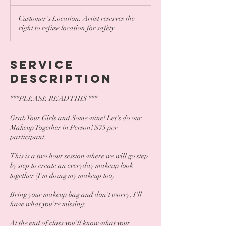
Customer's Location. Artist reserves the
right to refuse location for safety.
Service
Description
***PLEASE READ THIS ***
Grab Your Girls and Some wine! Let's do our
Makeup Together in Person! $75 per
participant.
This is a two hour session where we will go step
by step to create an everyday makeup look
together (I'm doing my makeup too)
Bring your makeup bag and don't worry, I'll
have what you're missing.
At the end of class you'll know what your