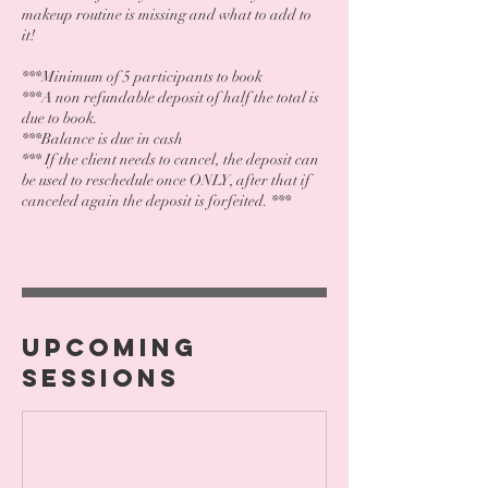
makeup routine is missing and what to add to
it!
***Minimum of 5 participants to book
***A non refundable deposit of half the total is
due to book.
***Balance is due in cash
*** If the client needs to cancel, the deposit can
be used to reschedule once ONLY, after that if
canceled again the deposit is forfeited. ***
Upcoming
Sessions