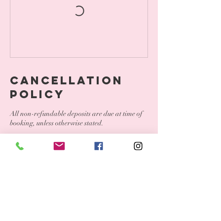
Cancellation
Policy
All non-refundable deposits are due at time of
booking, unless otherwise stated.
To cancel please contact us within 24 hours.
To reschedule, please contact us within 24
hours. If a deposit is required for your service, it
will be transferred to your new rescheduled
date.
Less than 24 hour notice, all deposits are
forfeited and you must book a new appointment