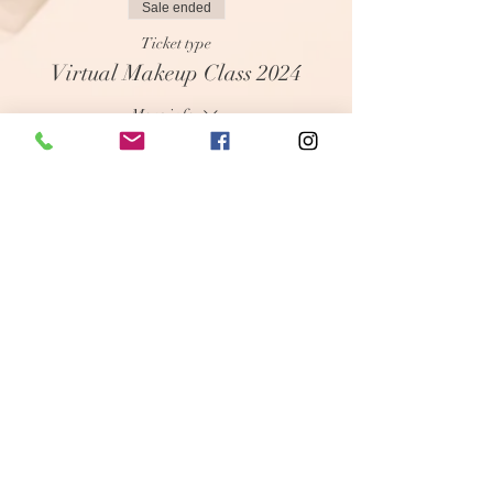
Sale ended
Ticket type
Virtual Makeup Class 2024
More info
Price
$35.00
+$0.88 ticket service fee
Share this event