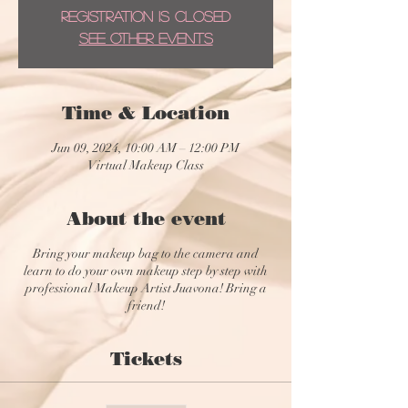
Registration is closed
See other events
Time & Location
Jun 09, 2024, 10:00 AM – 12:00 PM
Virtual Makeup Class
About the event
Bring your makeup bag to the camera and
learn to do your own makeup step by step with
professional Makeup Artist Juavona! Bring a
friend!
Tickets