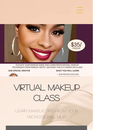
Virtual Makeup
Class
Learn Makeup Tips from your
professional MUA